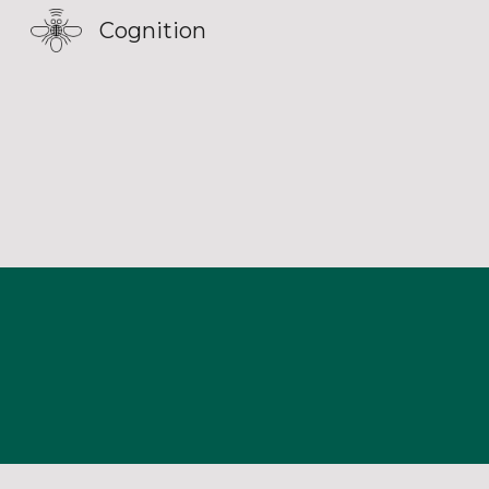
Cognition
Sk