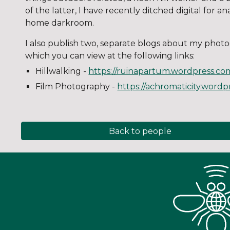
of the latter, I have recently ditched digital for 
home darkroom.
I also publish two, separate blogs about my phot
which you can view at the following links:
Hillwalking -
https://ruinapartum.wordpress.co
Film Photography -
https://achromaticity.word
Back to people