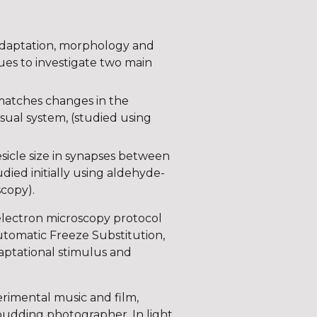
n adaptation, morphology and
ques to investigate two main
matches changes in the
visual system, (studied using
esicle size in synapses between
ied initially using aldehyde-
scopy).
 electron microscopy protocol
utomatic Freeze Substitution,
daptational stimulus and
rimental music and film,
 budding photographer. In light