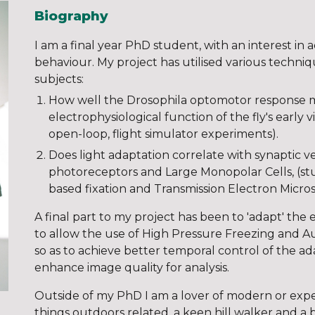
Biography
I am a final year PhD student, with an interest i
behaviour. My project has utilised various techni
subjects:
How well the Drosophila optomotor response 
electrophysiological function of the fly's early 
open-loop, flight simulator experiments).
Does light adaptation correlate with synaptic v
photoreceptors and Large Monopolar Cells, (stud
based fixation and Transmission Electron Micro
A final part to my project has been to 'adapt' the
to allow the use of High Pressure Freezing and A
so as to achieve better temporal control of the a
enhance image quality for analysis.
Outside of my PhD I am a lover of modern or expe
things outdoors related, a keen hill walker and a