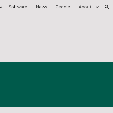
Software
News
People
About
ion