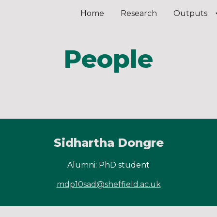
Home
Research
Outputs
ip to main content
Skip to navigat
People
Sidhartha Dongre
Alumni: PhD student
mdp10sad@sheffield.ac.uk