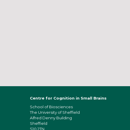
Centre for Cognition in Small Brains
School of Bios
ciences
The University of Sheffield
Alfred Denny Building
Sheffield
S10 2TN