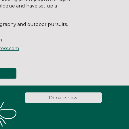
analogue and have set up a
ography and outdoor pursuits,
m
press.com
Donate now