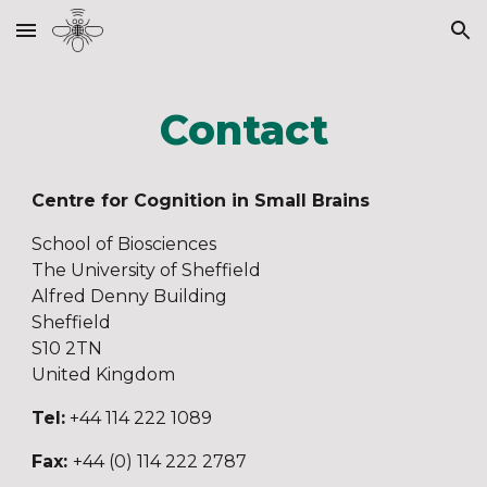
Skip to main content
Skip to navigation
Contact
Centre for Cognition in Small Brains
School
of Bio
s
ciences
The University of Sheffield
Alfred Denny Building
Sheffield
S10 2TN
United Kingdom
Tel:
+44 114 222 1089
Fax:
+44 (0) 114 222 2787