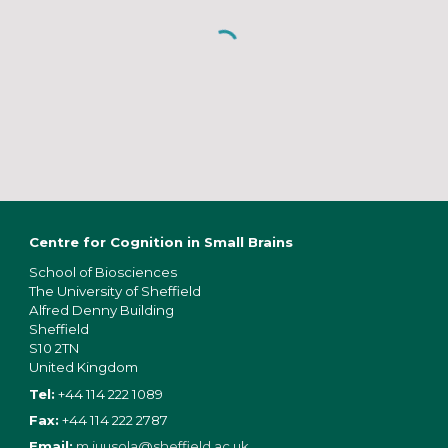
Centre for Cognition in Small Brains
School of Bios
ciences
The University of Sheffield
Alfred Denny Building
Sheffield
S10 2TN
United Kingdom
Tel:
+44 114 222 1089
Fax:
+44 114 222 2787
Email:
m.juusola@sheffield.ac.uk