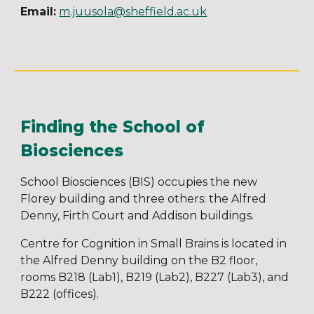
Email:
m.juusola@sheffield.ac.uk
Finding the School of
Biosciences
School Biosciences (BIS) occupies the new
Florey building and three others: the Alfred
Denny, Firth Court and Addison buildings.
Centre for Cognition in Small Brains is located in
the Alfred Denny building on the B2 floor,
rooms B218 (Lab1), B219 (Lab2), B227 (Lab3), and
B222 (offices).