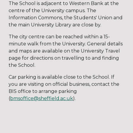
The School is adjacent to Western Bank at the
centre of the University campus. The
Information Commons, the Students' Union and
the main University Library are close by.
The city centre can be reached within a 15-
minute walk from the University. General details
and maps are available on the University Travel
page for directions on travelling to and finding
the School.
Car parking is available close to the School. If
you are visiting on official business, contact the
BIS office to arrange parking
(
bmsoffice@sheffield.ac.uk
).