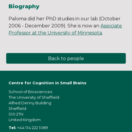
Biography
Paloma did her PhD studies in our lab (October
2006 - December 2009). She is now an
Associate
Professor at the University of Minnesota
.
Back to people
Centre for Cognition in Small Brains
School of Bios
ciences
The University of Sheffield
Alfred Denny Building
Sheffield
S10 2TN
United Kingdom
Tel:
+44 114 222 1089