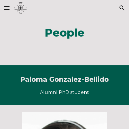
Skip to main content
Skip to navigation
People
Paloma Gonzalez-Bellido
Alumni: PhD student